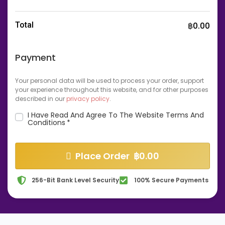
Total
฿
0.00
Payment
Your personal data will be used to process your order, support
your experience throughout this website, and for other purposes
described in our
privacy policy
.
I Have Read And Agree To The Website
Terms And
Conditions
*
Place Order ฿0.00
256-Bit Bank Level Security
100% Secure Payments