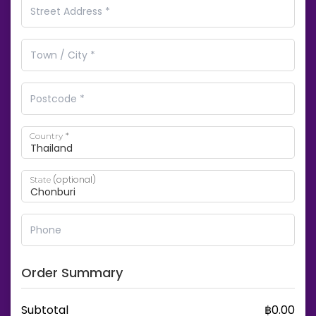
*
Country
(optional)
State
Order Summary
Subtotal
฿
0.00