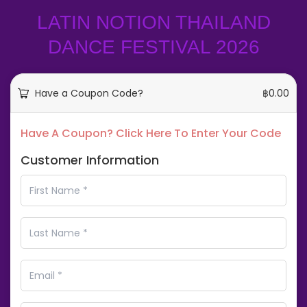
LATIN NOTION THAILAND
DANCE FESTIVAL 2026
Have a Coupon Code?
฿
0.00
Have A Coupon? Click Here To Enter Your Code
Customer Information