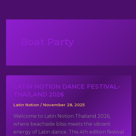
Skip
to
content
Boat Party
LATIN NOTION DANCE FESTIVAL-
THAILAND 2026
Latin Notion
/
November 28, 2025
Welcome to Latin Notion Thailand 2026,
where beachside bliss meets the vibrant
energy of Latin dance. This 4th edition festival