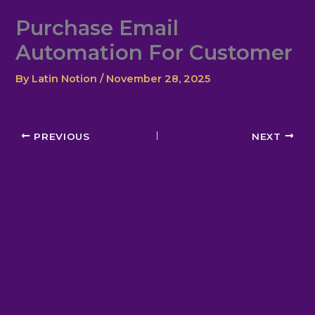
Skip
Purchase Email
to
content
Automation For Customer
By
Latin Notion
/
November 28, 2025
PREVIOUS
NEXT