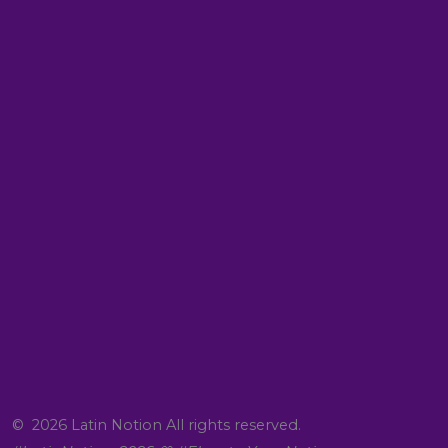
© 2026 Latin Notion All rights reserved.